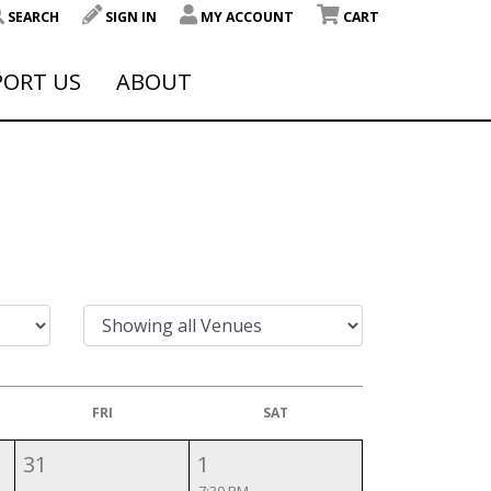
SEARCH
SIGN IN
MY ACCOUNT
CART
PORT US
ABOUT
FRI
SAT
31
1