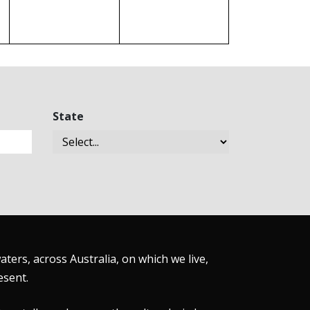
State
ers, across Australia, on which we live,
esent.