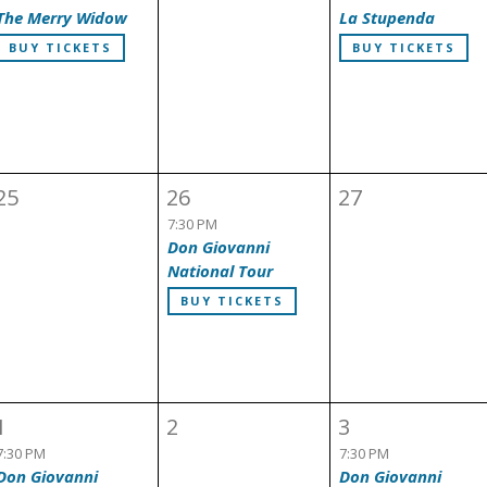
The Merry Widow
La Stupenda
BUY TICKETS
BUY TICKETS
25
26
27
7:30 PM
Don Giovanni
National Tour
BUY TICKETS
1
2
3
7:30 PM
7:30 PM
Don Giovanni
Don Giovanni