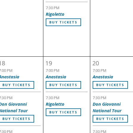
7:30 PM
Rigoletto
BUY TICKETS
18
19
20
7:00 PM
7:00 PM
7:00 PM
Anastasia
Anastasia
Anastasia
BUY TICKETS
BUY TICKETS
BUY TICKETS
7:30 PM
7:30 PM
7:30 PM
Don Giovanni
Rigoletto
Don Giovanni
National Tour
National Tour
BUY TICKETS
BUY TICKETS
BUY TICKETS
7:30 PM
7:30 PM