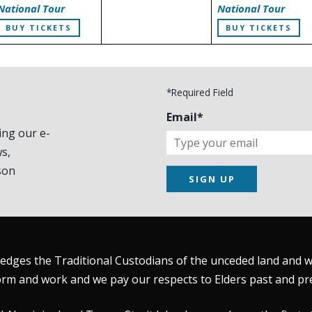
National Tour
National Tour
BUY TICKETS
BUY TICKETS
*Required Field
Email*
ing our e-
s,
son
SIGN UP
dges the Traditional Custodians of the unceded land and wat
rm and work and we pay our respects to Elders past and pr