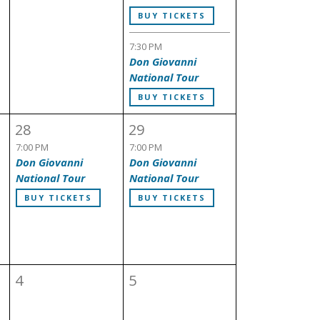
BUY TICKETS
7:30 PM
Don Giovanni
National Tour
BUY TICKETS
28
29
7:00 PM
7:00 PM
Don Giovanni
Don Giovanni
National Tour
National Tour
BUY TICKETS
BUY TICKETS
4
5