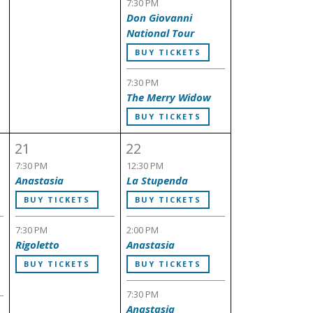
7:30 PM
Don Giovanni
National Tour
BUY TICKETS
7:30 PM
The Merry Widow
BUY TICKETS
21
22
7:30 PM
12:30 PM
Anastasia
La Stupenda
BUY TICKETS
BUY TICKETS
7:30 PM
2:00 PM
Rigoletto
Anastasia
BUY TICKETS
BUY TICKETS
7:30 PM
Anastasia