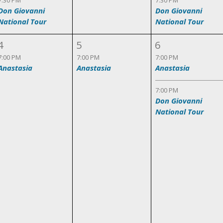
7:30 PM
7:30 PM
Don Giovanni
Don Giovanni
National Tour
National Tour
4
5
6
7:00 PM
7:00 PM
7:00 PM
Anastasia
Anastasia
Anastasia
7:00 PM
Don Giovanni
National Tour