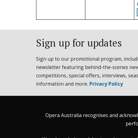
Sign up for updates
Sign up to our promotional program, includ
newsletter featuring behind-the-scenes new
competitions, special offers, interviews, sea
information and more.
Privacy Policy
Opera Australia recognises and acknowle
perfo