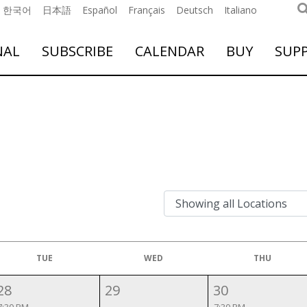
한국어
日本語
Español
Français
Deutsch
Italiano
NAL
SUBSCRIBE
CALENDAR
BUY
SUP
TUE
WED
THU
28
29
30