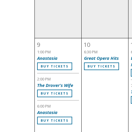
9
10
1:00 PM
6:30 PM
Anastasia
Great Opera Hits
BUY TICKETS
BUY TICKETS
2:00 PM
The Drover's Wife
BUY TICKETS
6:00 PM
Anastasia
BUY TICKETS