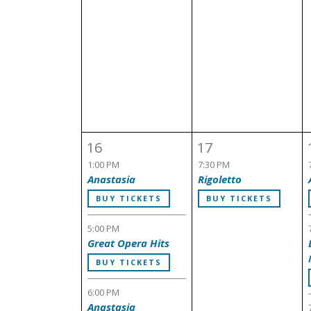
16
17
1:00 PM
7:30 PM
Anastasia
Rigoletto
BUY TICKETS
BUY TICKETS
5:00 PM
Great Opera Hits
BUY TICKETS
6:00 PM
Anastasia