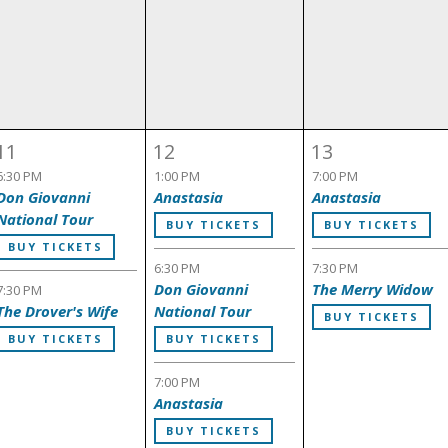
11
12
13
6:30 PM
1:00 PM
7:00 PM
Don Giovanni
Anastasia
Anastasia
National Tour
BUY TICKETS
BUY TICKETS
BUY TICKETS
6:30 PM
7:30 PM
Don Giovanni
The Merry Widow
7:30 PM
The Drover's Wife
National Tour
BUY TICKETS
BUY TICKETS
BUY TICKETS
7:00 PM
Anastasia
BUY TICKETS