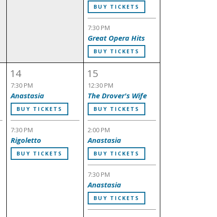
BUY TICKETS
7:30 PM
Great Opera Hits
BUY TICKETS
14
15
7:30 PM
12:30 PM
Anastasia
The Drover's Wife
BUY TICKETS
BUY TICKETS
7:30 PM
2:00 PM
Rigoletto
Anastasia
BUY TICKETS
BUY TICKETS
7:30 PM
Anastasia
BUY TICKETS