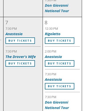
7:30 PM
Don Giovanni
National Tour
7
8
7:30 PM
12:30 PM
Anastasia
Rigoletto
BUY TICKETS
BUY TICKETS
7:30 PM
2:00 PM
The Drover's Wife
Anastasia
BUY TICKETS
BUY TICKETS
7:30 PM
Anastasia
BUY TICKETS
7:30 PM
Don Giovanni
National Tour