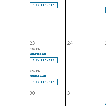
BUY TICKETS
23
24
1:00 PM
Anastasia
BUY TICKETS
6:00 PM
Anastasia
BUY TICKETS
30
31