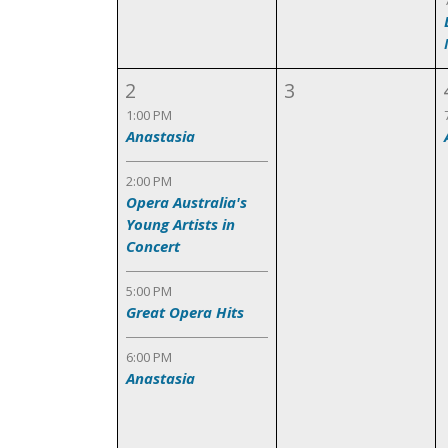
2
3
1:00 PM
Anastasia
2:00 PM
Opera Australia's
Young Artists in
Concert
5:00 PM
Great Opera Hits
6:00 PM
Anastasia