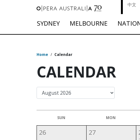
中文
SYDNEY
MELBOURNE
NATIO
Home
/
Calendar
CALENDAR
SUN
MON
26
27