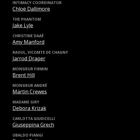
INTIMACY COORDINATOR
Chloë Dallimore
THE PHANTOM
Jake Lyle
CHRISTINE DAAÉ
Amy Manford
RAOUL, VICOMTE DE CHAGNY
Jarrod Draper
MONSIEUR FIRMIN
Brent Hill
MONSIEUR ANDRÉ
Martin Crewes
MADAME GIRY
Debora Krizak
CARLOTTA GIUDICELLI
Giuseppina Grech
UBALDO PIANGI