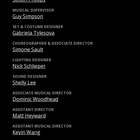
MUSICAL SUPERVISOR
Guy Simpson
SET & COSTUME DESIGNER
Gabriela Tylesova
CHOREOGRAPHER & ASSOCIATE DIRECTOR
Simone Sault
LIGHTING DESIGNER
Nick Schlieper
SOUND DESIGNER
Shelly Lee
ASSOCIATE MUSICAL DIRECTOR
Dominic Woodhead
ASSISTANT DIRECTOR
Matt Heyward
ASSISTANT MUSICAL DIRECTOR
Kevin Wang