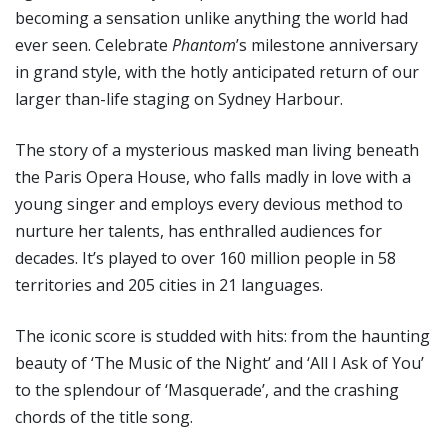
becoming a sensation unlike anything the world had
ever seen. Celebrate
Phantom
’s milestone anniversary
in grand style, with the hotly anticipated return of our
larger than-life staging on Sydney Harbour.
The story of a mysterious masked man living beneath
the Paris Opera House, who falls madly in love with a
young singer and employs every devious method to
nurture her talents, has enthralled audiences for
decades. It’s played to over 160 million people in 58
territories and 205 cities in 21 languages.
The iconic score is studded with hits: from the haunting
beauty of ‘The Music of the Night’ and ‘All I Ask of You’
to the splendour of ‘Masquerade’, and the crashing
chords of the title song.