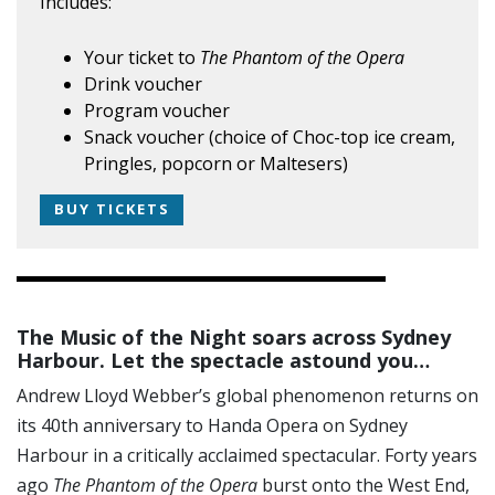
Includes:
Your ticket to
The Phantom of the Opera
Drink voucher
Program voucher
Snack voucher (choice of Choc-top ice cream,
Pringles, popcorn or Maltesers)
BUY TICKETS
The Music of the Night soars across Sydney
Harbour. Let the spectacle astound you…
Andrew Lloyd Webber’s global phenomenon returns on
its 40th anniversary to Handa Opera on Sydney
Harbour in a critically acclaimed spectacular. Forty years
ago
The Phantom of the Opera
burst onto the West End,