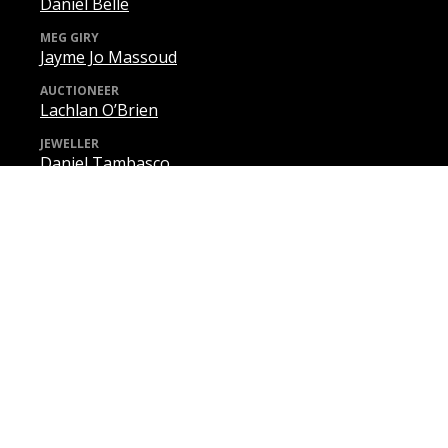
Daniel Belle
MEG GIRY
Jayme Jo Massoud
AUCTIONEER
Lachlan O’Brien
JEWELLER
Daniel Tambasco
MONSIEUR REYER
Lachlan O’Brien
PASSARINO
Raphael Wong
JOSEPH BUQUET
Michael Lampard
HAIRDRESSER
Andrew Dunne
DON ATTILIO
Darcy Carroll