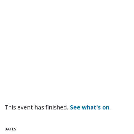
This event has finished.
See what's on
.
DATES