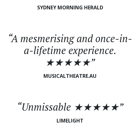
SYDNEY MORNING HERALD
“A mesmerising and once-in-
a-lifetime experience.
★★★★★”
MUSICALTHEATRE.AU
“Unmissable ★★★★★”
LIMELIGHT