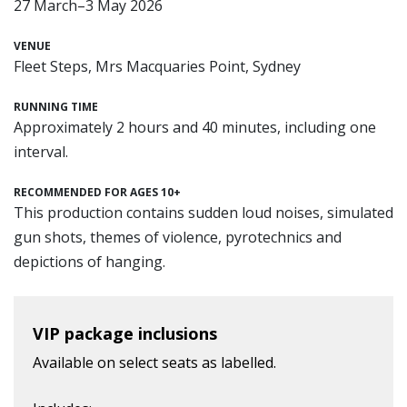
27 March–3 May 2026
VENUE
Fleet Steps, Mrs Macquaries Point, Sydney
RUNNING TIME
Approximately 2 hours and 40 minutes, including one
interval.
RECOMMENDED FOR AGES 10+
This production contains sudden loud noises, simulated
gun shots, themes of violence, pyrotechnics and
depictions of hanging.
VIP package inclusions
Available on select seats as labelled.