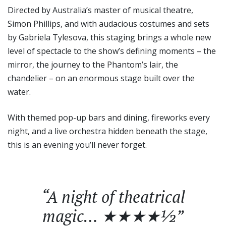
Directed by Australia’s master of musical theatre,
Simon Phillips, and with audacious costumes and sets
by Gabriela Tylesova, this staging brings a whole new
level of spectacle to the show’s defining moments – the
mirror, the journey to the Phantom’s lair, the
chandelier – on an enormous stage built over the
water.
With themed pop-up bars and dining, fireworks every
night, and a live orchestra hidden beneath the stage,
this is an evening you’ll never forget.
“A night of theatrical
magic… ★★★★½”