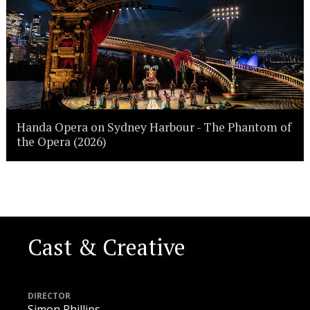
Handa Opera on Sydney Harbour - The Phantom of
the Opera (2026)
Cast & Creative
DIRECTOR
Simon Phillips